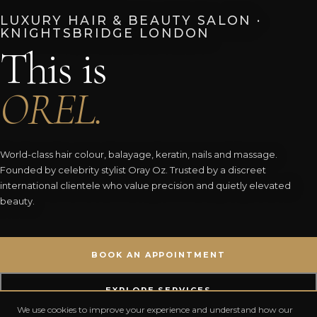
LUXURY HAIR & BEAUTY SALON ·
KNIGHTSBRIDGE LONDON
This is
OREL.
World-class hair colour, balayage, keratin, nails and massage.
Founded by celebrity stylist Oray Oz. Trusted by a discreet
international clientele who value precision and quietly elevated
beauty.
BOOK AN APPOINTMENT
EXPLORE SERVICES
We use cookies to improve your experience and understand how our
5.0 ✦
300+
20+