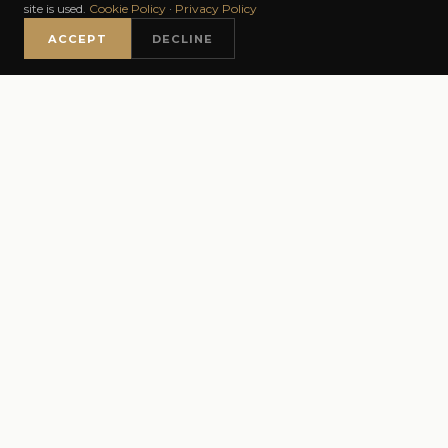
BOOK NOW
WHATSAPP
site is used.
Cookie Policy
·
Privacy Policy
GOOGLE RATING
REVIEWS
YEARS
ACCEPT
DECLINE
INSTAGRAM
FACEBOOK
TIKTOK
5.0 / 5
✦✦✦✦✦
300+ VERIFIED GOOGLE REVIEWS
AS FEATURED IN
Daily Mail
Marie Claire UK
GLAMOUR
✦
✦
✦
Luxury London
Gentleman's Butler
✦
✦
PBL Magazine
Netmums
✦
GENTLEMAN'S BUTLER
BALAYAGE · KERAT