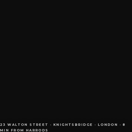
23 WALTON STREET · KNIGHTSBRIDGE · LONDON · 8
MIN FROM HARRODS